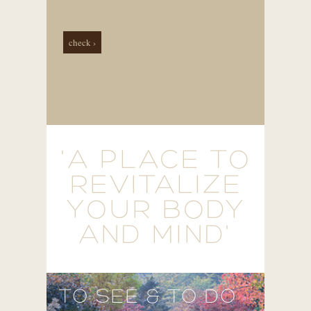
check ›
'A PLACE TO
REVITALIZE
YOUR BODY
AND MIND'
TO SEE & TO DO