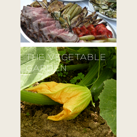
THE VEGETABLE
GARDEN