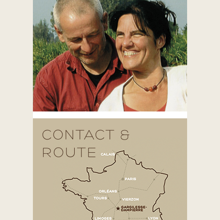
CONTACT &
ROUTE