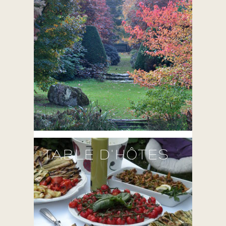
TABLE D'HÔTES