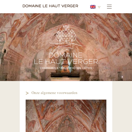
Onze algemene voorwaarden