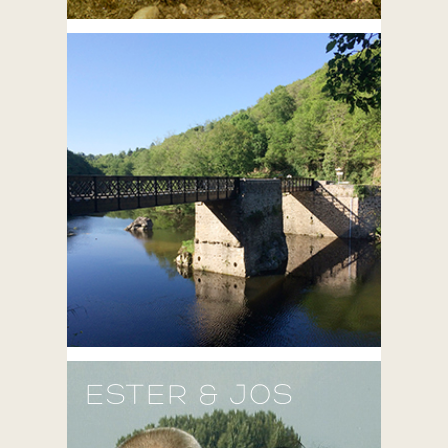
ESTER & JOS