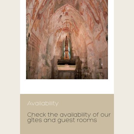
Availability
Check the availability of our
gîtes and guest rooms