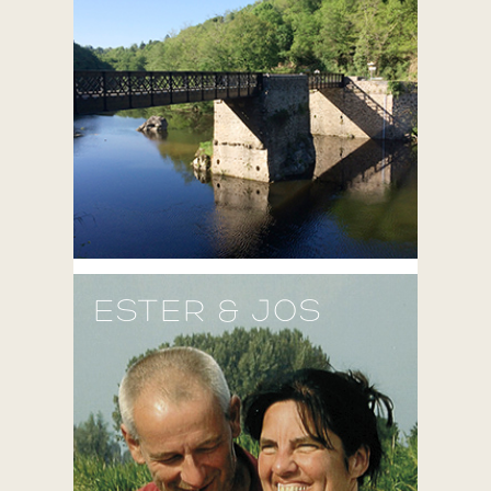
ESTER & JOS