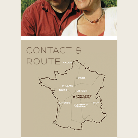
CONTACT &
ROUTE