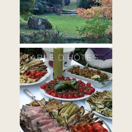
TABLE D'HÔTES