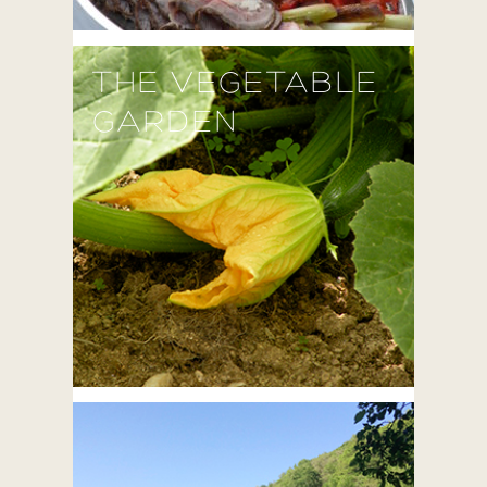
THE VEGETABLE
GARDEN