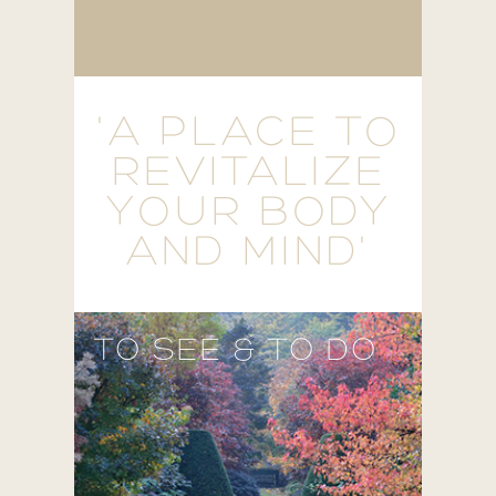
'A PLACE TO
REVITALIZE
YOUR BODY
AND MIND'
TO SEE & TO DO