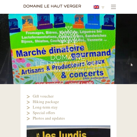
Gift voucher
Hiking package
Long-term stay
Special offers
Photos and updates