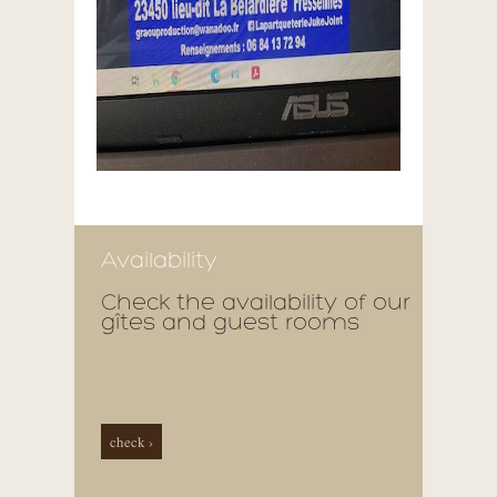
Availability
Check the availability of our
gîtes and guest rooms
check ›