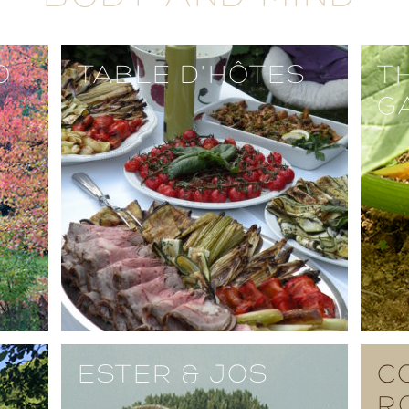
O
TABLE D'HÔTES
T
G
ESTER & JOS
C
R