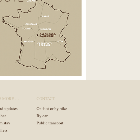
S MORE …
CONTACT
nd updates
On foot or by bike
cher
By car
m stay
Public transport
ffers