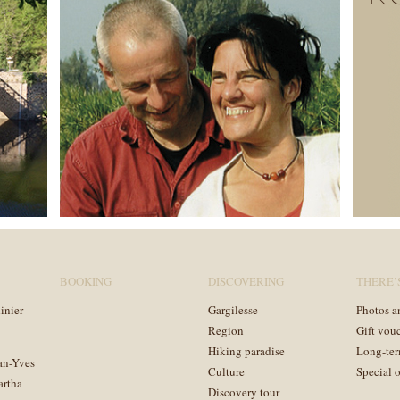
BOOKING
DISCOVERING
THERE’
inier –
Gargilesse
Photos a
Region
Gift vou
Hiking paradise
Long-ter
an-Yves
Culture
Special o
artha
Discovery tour