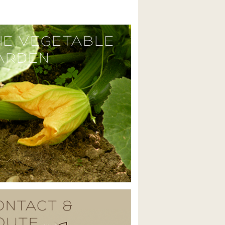
HE VEGETABLE
ARDEN
ONTACT &
OUTE