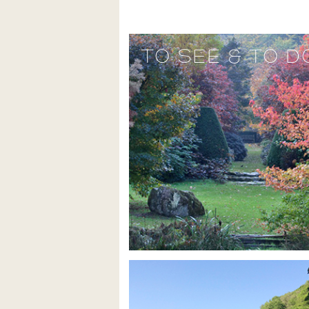
TO SEE & TO D