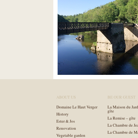
ABOUT US
BE OUR GUEST
Domaine Le Haut Verger
La Maison du Jard
gîte
History
La Remise – gîte
Ester & Jos
La Chambre de Je
Renovation
La Chambre de M
Vegetable garden