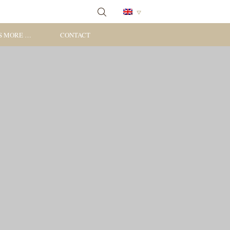
S MORE …
CONTACT