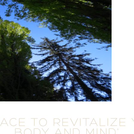
LACE TO REVITALIZE
BODY AND MIND'