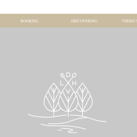
BOOKING
DISCOVERING
THERE’