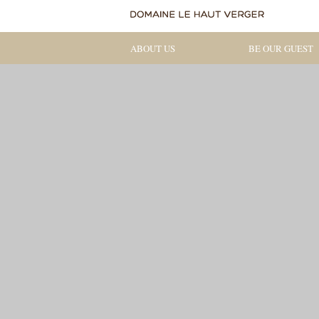
ABOUT US
BE OUR GUEST