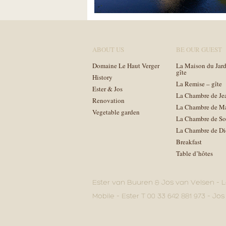
ABOUT US
BE OUR GUEST
Domaine Le Haut Verger
La Maison du Jard
gîte
History
La Remise – gîte
Ester & Jos
La Chambre de Je
Renovation
La Chambre de M
Vegetable garden
La Chambre de So
La Chambre de Di
Breakfast
Table d’hôtes
Ester van Buuren & Jos van Velsen – L
Mobile – Ester T 00 33 642 881 973 – Jos