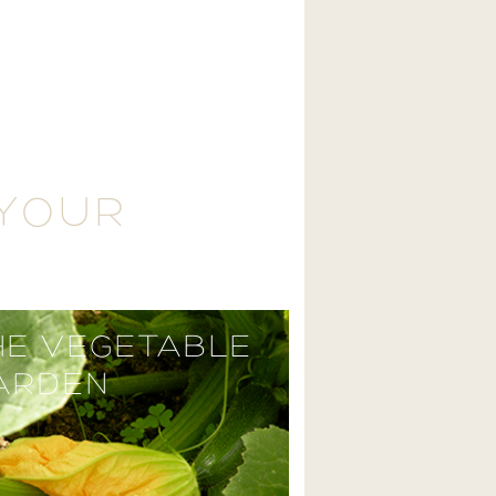
 YOUR
HE VEGETABLE
ARDEN