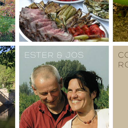
ESTER & JOS
C
R