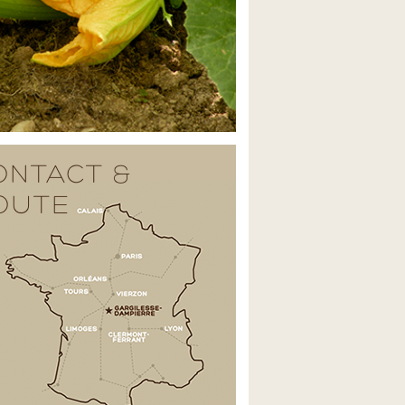
ONTACT &
OUTE