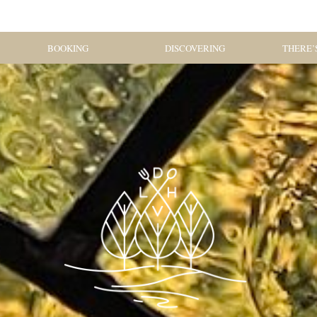
BOOKING
DISCOVERING
THERE’