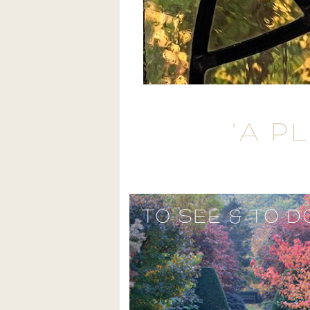
'A P
TO SEE & TO D