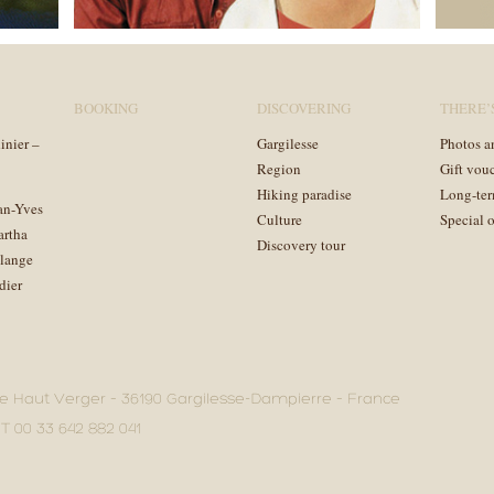
BOOKING
DISCOVERING
THERE’
inier –
Gargilesse
Photos a
Region
Gift vou
Hiking paradise
Long-ter
an-Yves
Culture
Special o
artha
Discovery tour
lange
dier
e Haut Verger – 36190 Gargilesse-Dampierre – France
 T 00 33 642 882 041