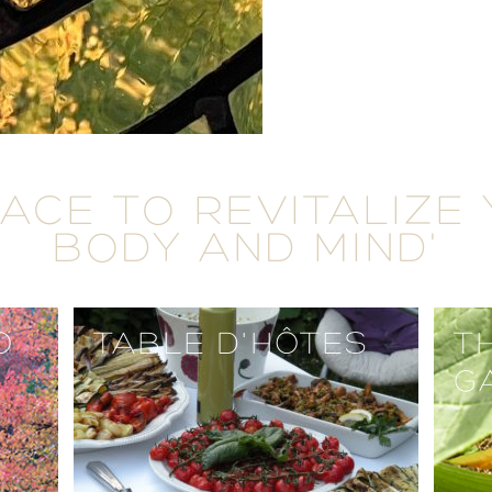
LACE TO REVITALIZE
BODY AND MIND'
O
TABLE D'HÔTES
T
G