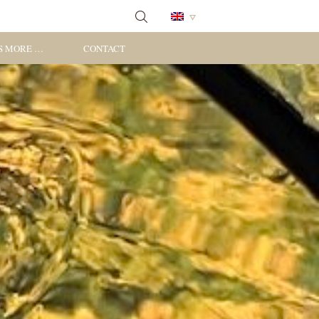
S MORE …
CONTACT