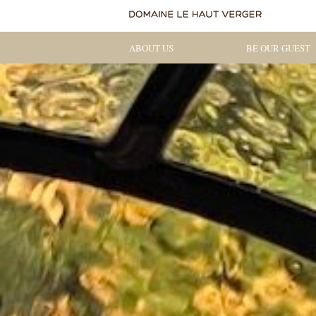
ABOUT US
BE OUR GUEST