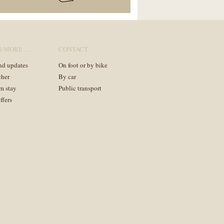
S MORE …
CONTACT
nd updates
On foot or by bike
cher
By car
m stay
Public transport
ffers