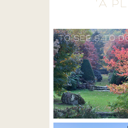
'A P
TO SEE & TO D