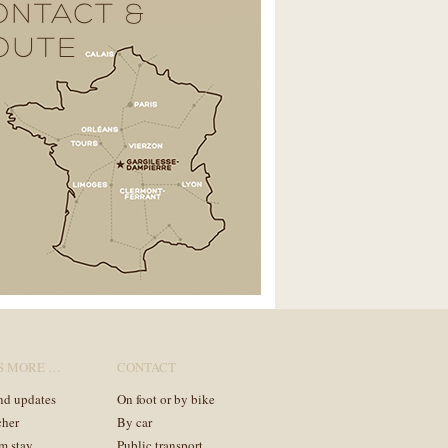
ONTACT &
OUTE
S MORE …
CONTACT
nd updates
On foot or by bike
cher
By car
m stay
Public transport