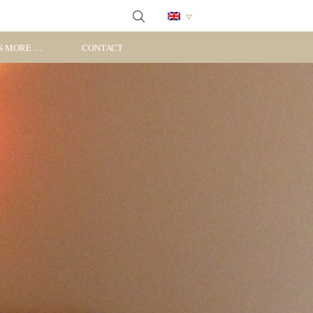
S MORE …
CONTACT