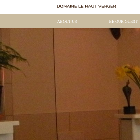
ABOUT US
BE OUR GUEST