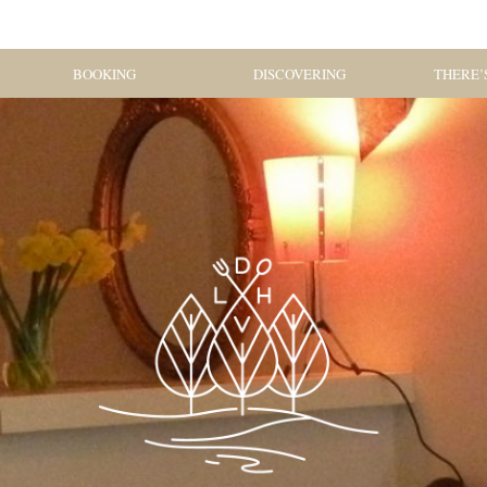
BOOKING
DISCOVERING
THERE’