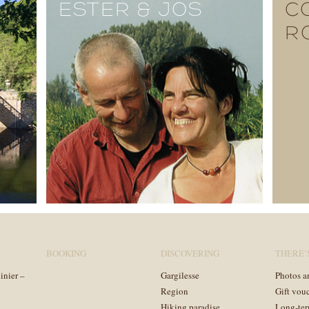
ESTER & JOS
C
R
BOOKING
DISCOVERING
THERE’
inier –
Gargilesse
Photos a
Region
Gift vou
Hiking paradise
Long-ter