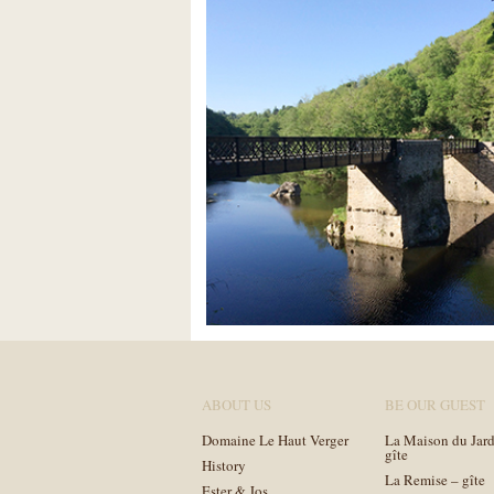
ABOUT US
BE OUR GUEST
Domaine Le Haut Verger
La Maison du Jard
gîte
History
La Remise – gîte
Ester & Jos