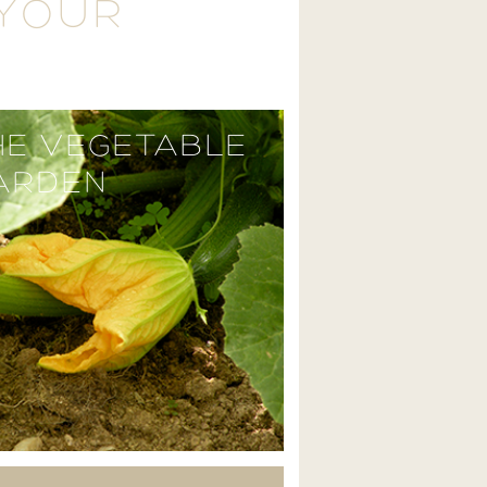
 YOUR
HE VEGETABLE
ARDEN