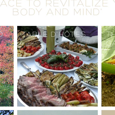
LACE TO REVITALIZE
BODY AND MIND'
O
TABLE D'HÔTES
T
G