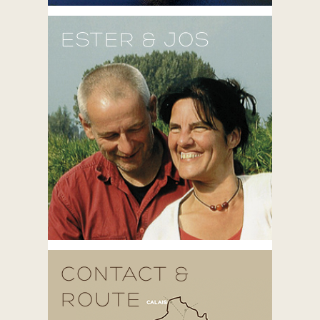
ESTER & JOS
CONTACT &
ROUTE