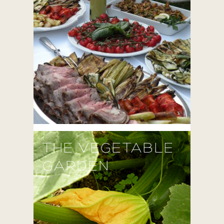
THE VEGETABLE
GARDEN