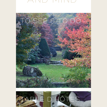
AND MIND'
TO SEE & TO DO
TABLE D'HÔTES