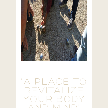
'A PLACE TO
REVITALIZE
YOUR BODY