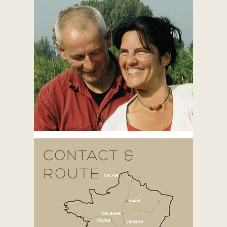
CONTACT &
ROUTE