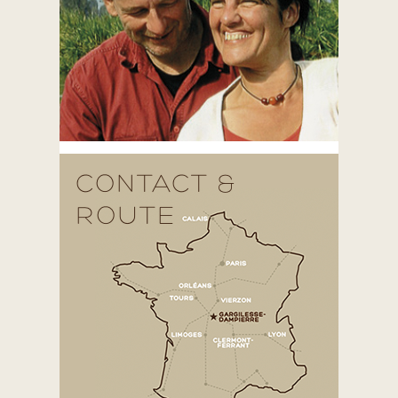
CONTACT &
ROUTE