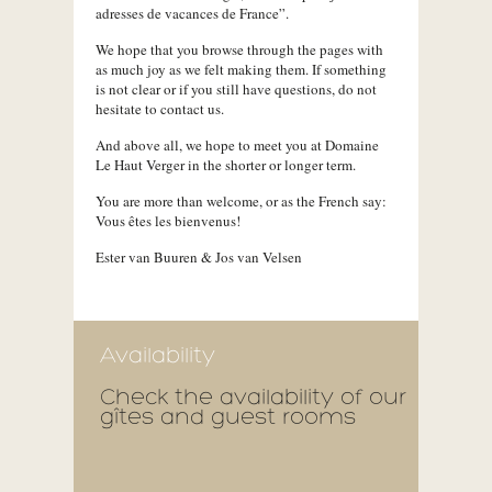
adresses de vacances de France”.
We hope that you browse through the pages with
as much joy as we felt making them. If something
is not clear or if you still have questions, do not
hesitate to contact us.
And above all, we hope to meet you at Domaine
Le Haut Verger in the shorter or longer term.
You are more than welcome, or as the French say:
Vous êtes les bienvenus!
Ester van Buuren & Jos van Velsen
Availability
Check the availability of our
gîtes and guest rooms