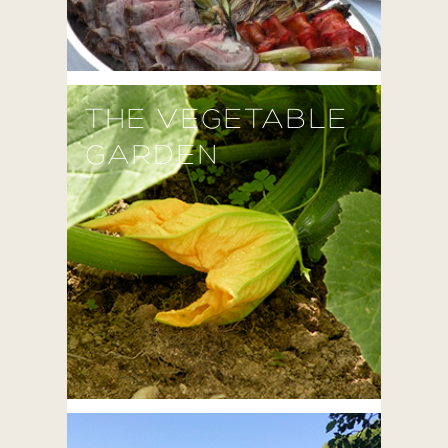
THE VEGETABLE
GARDEN