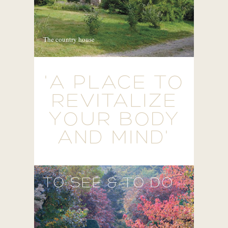
The country house
'A PLACE TO
REVITALIZE
YOUR BODY
AND MIND'
TO SEE & TO DO