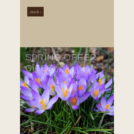
check ›
SPRING OFFER
GÎTES