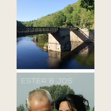
ESTER & JOS