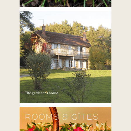
The gardener’s house
ROOMS & GÎTES