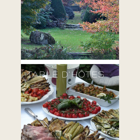
TABLE D'HÔTES