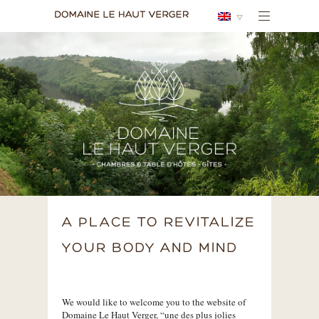
A PLACE TO REVITALIZE
YOUR BODY AND MIND
We would like to welcome you to the website of
Domaine Le Haut Verger, “une des plus jolies